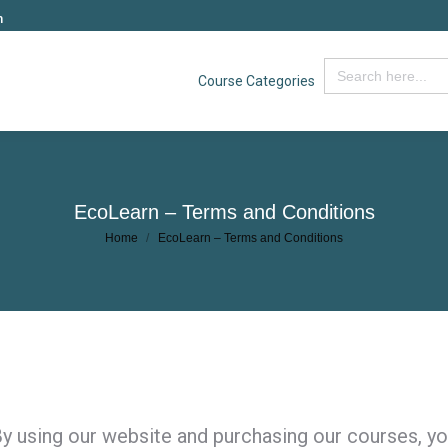
m
Search
Course Categories
for:
EcoLearn – Terms and Conditions
You are here:
Home
EcoLearn – Terms and Conditions
y using our website and purchasing our courses, yo