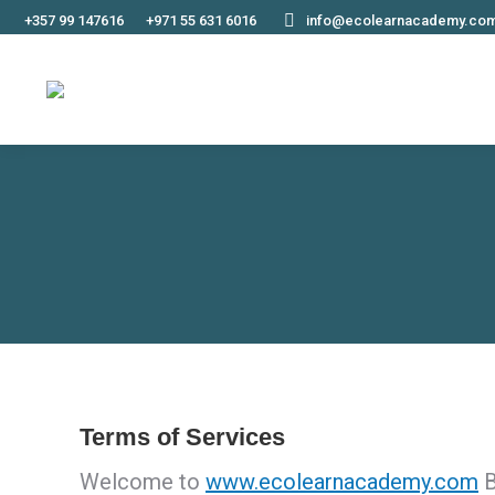
+357 99 147616
+971 55 631 6016
info@ecolearnacademy.co
Terms of Services
Welcome to
www.ecolearnacademy.com
B