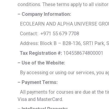
conditions. These terms apply to all visito
– Company Information:
ECOLEARN AND ALPHA UNIVERSE GRO
Contact:
+971 55 679 7708
Address: Block B – B28-136, SRTI Park, S
Tax Registration #:
104558674800001
– Use of the Website:
By accessing or using our services, you agr
– Payment Terms:
All payments for courses are due at the t
Visa and MasterCard.