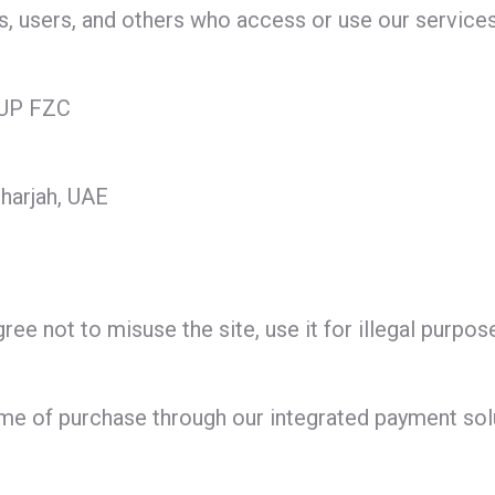
rs, users, and others who access or use our services
UP FZC
harjah, UAE
ee not to misuse the site, use it for illegal purposes
ime of purchase through our integrated payment solu