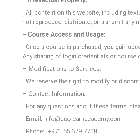
– Intellectual Property:
All content on this website, including
not reproduce, distribute, or transmit any 
– Course Access and Usage:
Once a course is purchased, you gain acce
Any sharing of login credentials or course
– Modifications to Services:
We reserve the right to modify or disconti
– Contact Information:
For any questions about these terms, plea
Email:
info@ecolearnacademy.com
Phone:
+971 55 679 7708