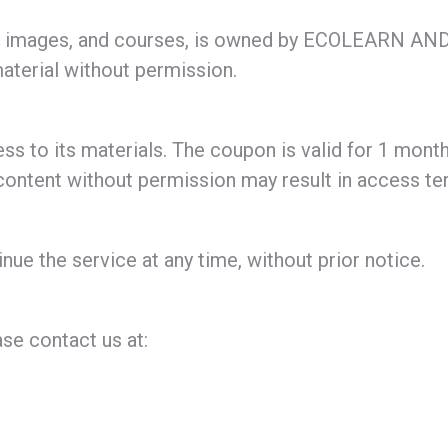
 text, images, and courses, is owned by ECOLEAR
material without permission.
ss to its materials. The coupon is valid for 1 month
 content without permission may result in access te
nue the service at any time, without prior notice.
se contact us at: