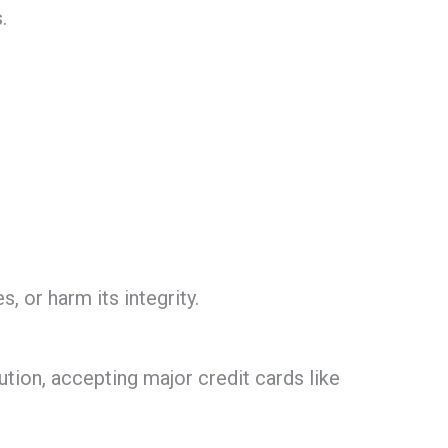
.
, or harm its integrity.
tion, accepting major credit cards like