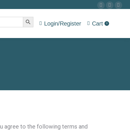
Facebook
Twitter
Drib
page
page
pag
Search Button
opens
opens
ope
Login/Register
Cart
0
in
in
in
new
new
new
window
window
win
u agree to the following terms and