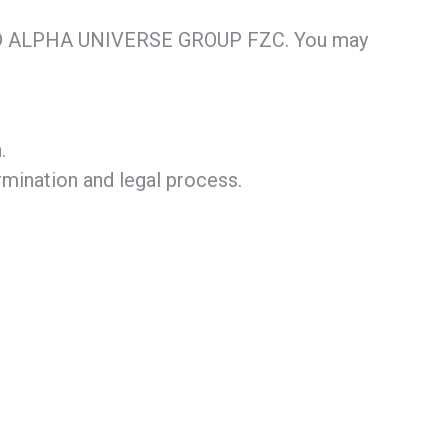
N AND ALPHA UNIVERSE GROUP FZC. You may
.
rmination and legal process.