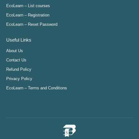
in
in
in
in
EcoLearn – List courses
new
new
new
new
EcoLearn – Registration
window
window
window
window
EcoLearn – Reset Password
Useful Links
About Us
Contact Us
Refund Policy
Privacy Policy
EcoLearn – Terms and Conditions