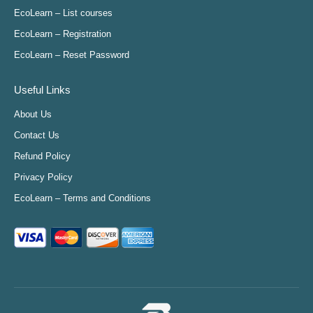
in
in
in
in
EcoLearn – List courses
new
new
new
new
EcoLearn – Registration
window
window
window
window
EcoLearn – Reset Password
Useful Links
About Us
Contact Us
Refund Policy
Privacy Policy
EcoLearn – Terms and Conditions