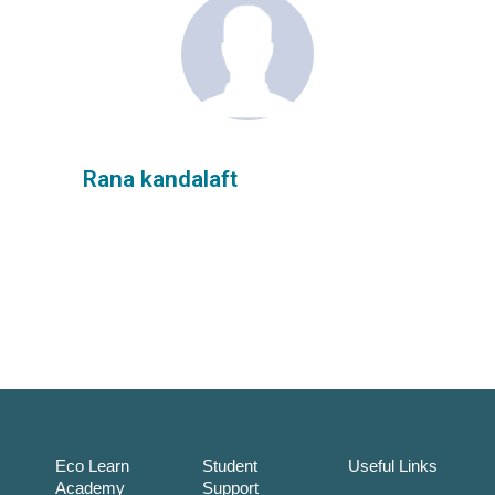
Rana kandalaft
Eco Learn
Student
Useful Links
Academy
Support