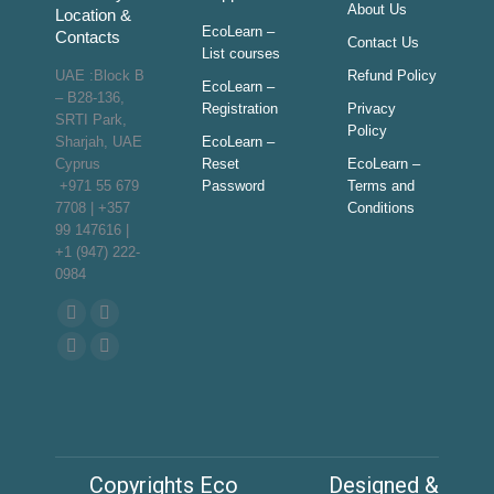
About Us
Location &
EcoLearn –
Contacts
Contact Us
List courses
UAE :Block B
Refund Policy
EcoLearn –
– B28-136,
Registration
Privacy
SRTI Park,
Policy
Sharjah, UAE
EcoLearn –
Cyprus
Reset
EcoLearn –
+971 55 679
Password
Terms and
7708 | +357
Conditions
99 147616 |
+1 (947) 222-
0984
Find us on:
Facebook
Twitter
page
page
YouTube
Linkedin
opens
opens
page
page
in
in
opens
opens
new
new
in
in
window
window
new
new
Copyrights Eco
Designed &