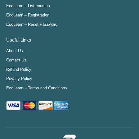
in
in
in
in
EcoLearn – List courses
new
new
new
new
EcoLearn – Registration
window
window
window
window
EcoLearn – Reset Password
Useful Links
About Us
Contact Us
Refund Policy
Privacy Policy
EcoLearn – Terms and Conditions